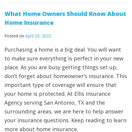
What Home Owners Should Know About
Home Insurance
Posted on
April 29, 2022
Purchasing a home is a big deal. You will want
to make sure everything is perfect in your new
place. As you are busy getting things set up,
don’t forget about homeowner’s insurance. This
important type of coverage will ensure that
your home is protected. At Ellis Insurance
Agency serving San Antonio, TX and the
surrounding areas, we are here to help answer
your insurance questions. Keep reading to learn
more about home insurance.