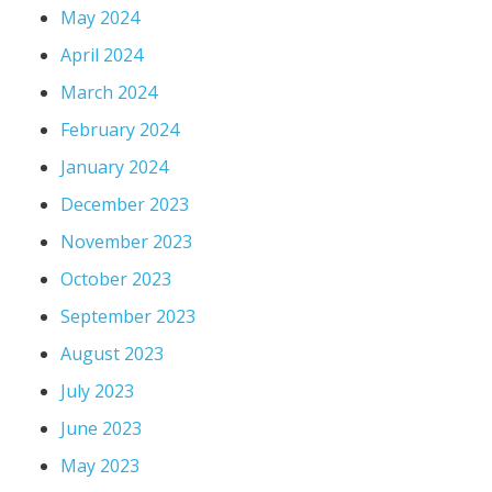
May 2024
April 2024
March 2024
February 2024
January 2024
December 2023
November 2023
October 2023
September 2023
August 2023
July 2023
June 2023
May 2023