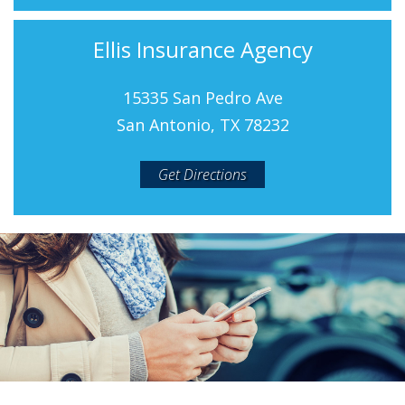
Ellis Insurance Agency
15335 San Pedro Ave
San Antonio, TX 78232
Get Directions