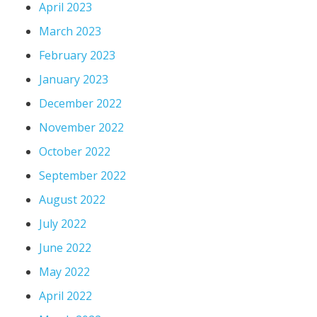
April 2023
March 2023
February 2023
January 2023
December 2022
November 2022
October 2022
September 2022
August 2022
July 2022
June 2022
May 2022
April 2022