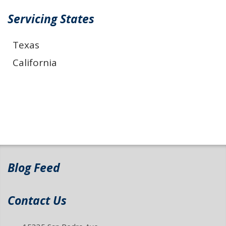
Servicing States
Texas
California
Blog Feed
Contact Us