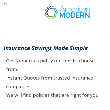
Insurance Savings Made Simple
Get Numerous policy options to choose
from.
Instant Quotes from trusted insurance
companies.
We will find policies that are right for you.