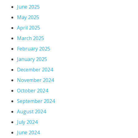
June 2025
May 2025
April 2025
March 2025
February 2025
January 2025
December 2024
November 2024
October 2024
September 2024
August 2024
July 2024
June 2024