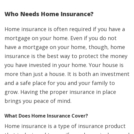
Who Needs Home Insurance?
Home insurance is often required if you have a
mortgage on your home. Even if you do not
have a mortgage on your home, though, home
insurance is the best way to protect the money
you have invested in your home. Your house is
more than just a house. It is both an investment
and a safe place for you and your family to
grow. Having the proper insurance in place
brings you peace of mind.
What Does Home Insurance Cover?
Home insurance is a type of insurance product