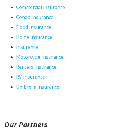
Commercial Insurance
Condo Insurance
Flood Insurance
Home Insurance
Insurance
Motorcycle Insurance
Renters Insurance
RV Insurance
Umbrella Insurance
Our Partners