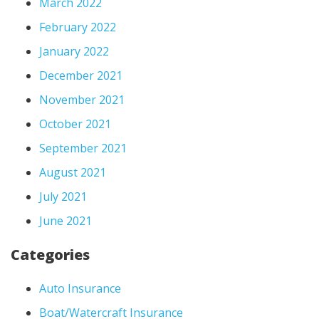
March 2022
February 2022
January 2022
December 2021
November 2021
October 2021
September 2021
August 2021
July 2021
June 2021
Categories
Auto Insurance
Boat/Watercraft Insurance