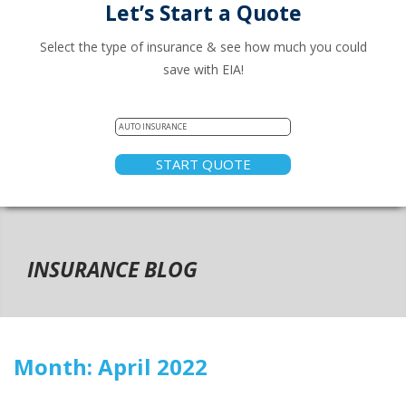
Let’s Start a Quote
Select the type of insurance & see how much you could
save with EIA!
START QUOTE
INSURANCE BLOG
Month:
April 2022