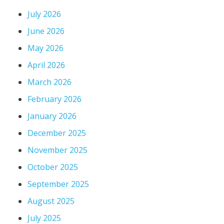
July 2026
June 2026
May 2026
April 2026
March 2026
February 2026
January 2026
December 2025
November 2025
October 2025
September 2025
August 2025
July 2025