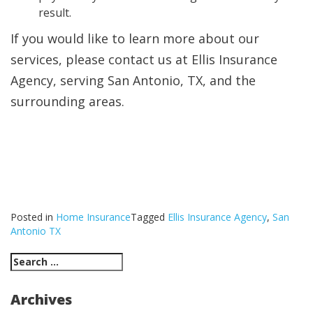
result.
If you would like to learn more about our
services, please contact us at Ellis Insurance
Agency, serving San Antonio, TX, and the
surrounding areas.
Posted in
Home Insurance
Tagged
Ellis Insurance Agency
,
San
Antonio TX
Search
for:
Archives