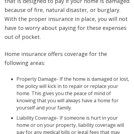
that is designed to pay if your home is damaged
because of fire, natural disaster, or burglary.
With the proper insurance in place, you will not
have to worry about paying for these expenses
out of pocket.
Home insurance offers coverage for the
following areas:
Property Damage- If the home is damaged or lost,
the policy will kick in to repair or replace your
home. This gives you the peace of mind of
knowing that you will always have a home for
yourself and your family.
Liability Coverage- If someone is hurt in your
home or on your property, liability coverage will
pay for any medical bills or legal fees that may