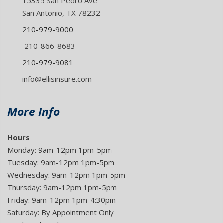
15335 San Pedro Ave
San Antonio, TX 78232
210-979-9000
210-866-8683
210-979-9081
info@ellisinsure.com
More Info
Hours
Monday: 9am-12pm 1pm-5pm
Tuesday: 9am-12pm 1pm-5pm
Wednesday: 9am-12pm 1pm-5pm
Thursday: 9am-12pm 1pm-5pm
Friday: 9am-12pm 1pm-4:30pm
Saturday: By Appointment Only