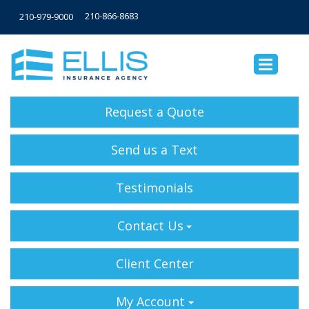
210-866-8683
210-979-9000
Request a Quote
Send us a Text
Testimonials
Contact Us
Client Center
My Account