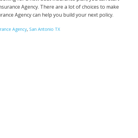
 Insurance Agency. There are a lot of choices to make
rance Agency can help you build your next policy.
surance Agency
,
San Antonio TX