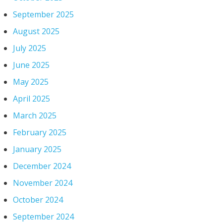
September 2025
August 2025
July 2025
June 2025
May 2025
April 2025
March 2025
February 2025
January 2025
December 2024
November 2024
October 2024
September 2024