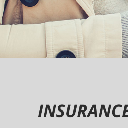
INSURANC