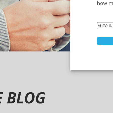
how mu
E BLOG