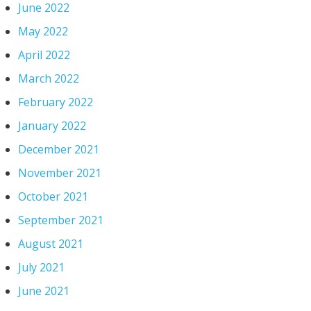
June 2022
May 2022
April 2022
March 2022
February 2022
January 2022
December 2021
November 2021
October 2021
September 2021
August 2021
July 2021
June 2021