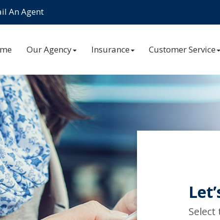
l An Agent
ome
Our Agency
Insurance
Customer Service
Let’
Select