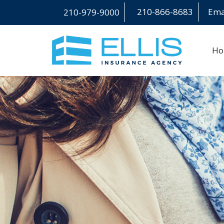
210-866-8683
Emai
210-979-9000
H