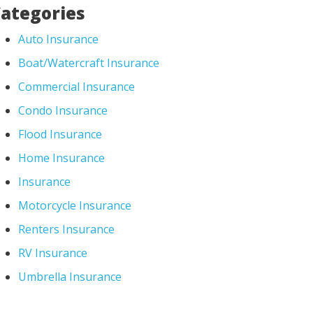
ategories
Auto Insurance
Boat/Watercraft Insurance
Commercial Insurance
Condo Insurance
Flood Insurance
Home Insurance
Insurance
Motorcycle Insurance
Renters Insurance
RV Insurance
Umbrella Insurance