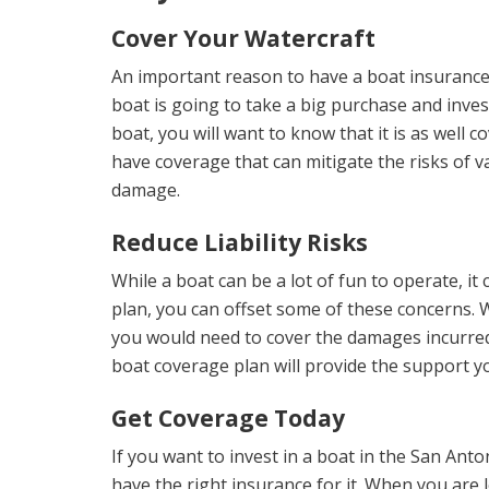
Cover Your Watercraft
An important reason to have a boat insurance p
boat is going to take a big purchase and inve
boat, you will want to know that it is as well c
have coverage that can mitigate the risks of va
damage.
Reduce Liability Risks
While a boat can be a lot of fun to operate, it
plan, you can offset some of these concerns. W
you would need to cover the damages incurred b
boat coverage plan will provide the support you
Get Coverage Today
If you want to invest in a boat in the San Ant
have the right insurance for it. When you are 