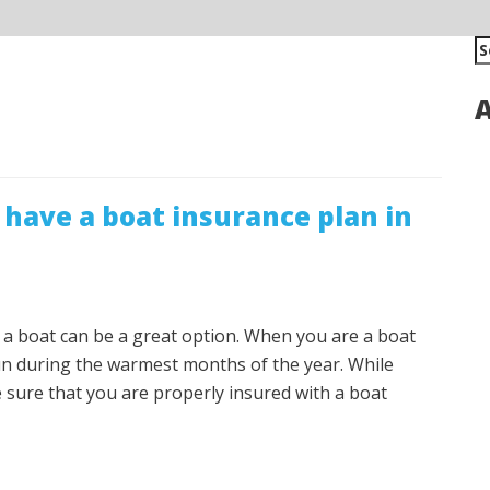
S
fo
A
have a boat insurance plan in
g a boat can be a great option. When you are a boat
fun during the warmest months of the year. While
e sure that you are properly insured with a boat