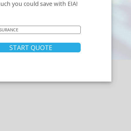
ch you could save with EIA!
START QUOTE