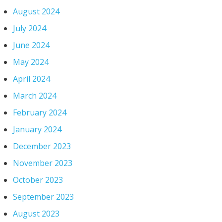
August 2024
July 2024
June 2024
May 2024
April 2024
March 2024
February 2024
January 2024
December 2023
November 2023
October 2023
September 2023
August 2023