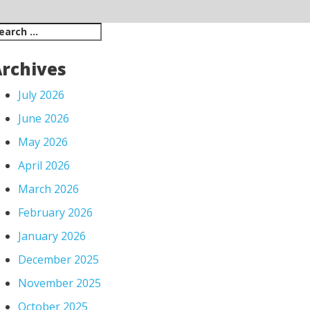
earch
r:
rchives
July 2026
June 2026
May 2026
April 2026
March 2026
February 2026
January 2026
December 2025
November 2025
October 2025