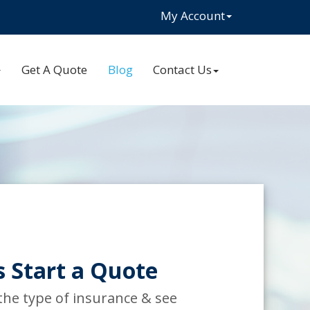
My Account
Get A Quote
Blog
Contact Us
s Start a Quote
 the type of insurance & see