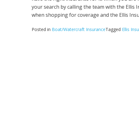
your search by calling the team with the Ellis
when shopping for coverage and the Ellis Insu
Posted in
Boat/Watercraft Insurance
Tagged
Ellis In