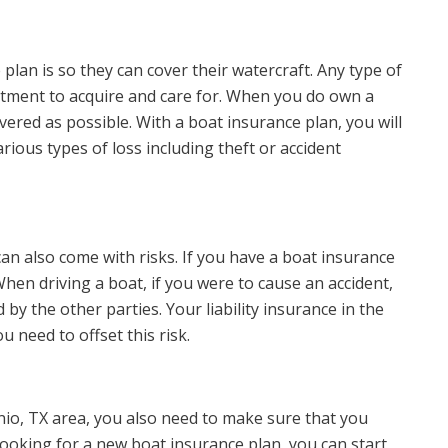
lan is so they can cover their watercraft. Any type of
stment to acquire and care for. When you do own a
overed as possible. With a boat insurance plan, you will
rious types of loss including theft or accident
 can also come with risks. If you have a boat insurance
hen driving a boat, if you were to cause an accident,
y the other parties. Your liability insurance in the
 need to offset this risk.
onio, TX area, you also need to make sure that you
looking for a new boat insurance plan, you can start