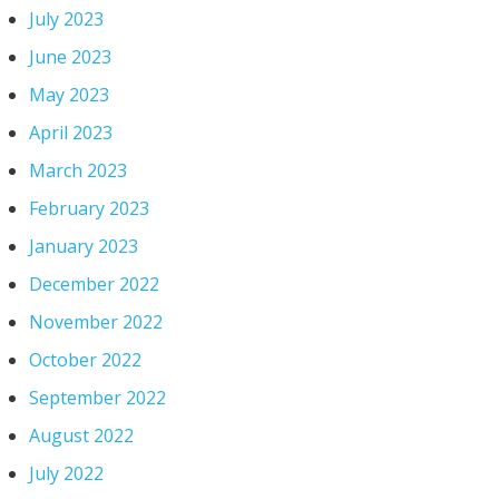
July 2023
June 2023
May 2023
April 2023
March 2023
February 2023
January 2023
December 2022
November 2022
October 2022
September 2022
August 2022
July 2022