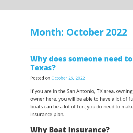
Month:
October 2022
Why does someone need to 
Texas?
Posted on
October 26, 2022
If you are in the San Antonio, TX area, ownin
owner here, you will be able to have a lot of 
boats can be a lot of fun, you do need to mak
insurance plan.
Why Boat Insurance?