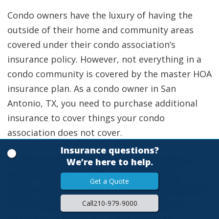
Condo owners have the luxury of having the
outside of their home and community areas
covered under their condo association’s
insurance policy. However, not everything in a
condo community is covered by the master HOA
insurance plan. As a condo owner in San
Antonio, TX, you need to purchase additional
insurance to cover things your condo
association does not cover.
Insurance questions?
So what exactly does my condo association’s
We’re here to help.
master insurance policy cover? Would you
Get a Quote
please continue reading to learn more and then
Call
210-979-9000
call our agents at Ellis Insurance Agency to