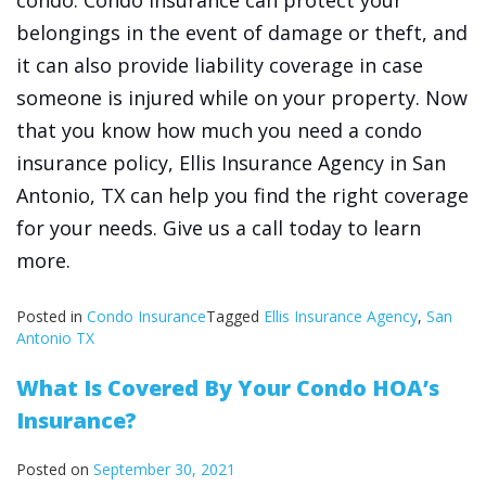
condo. Condo insurance can protect your
belongings in the event of damage or theft, and
it can also provide liability coverage in case
someone is injured while on your property. Now
that you know how much you need a condo
insurance policy, Ellis Insurance Agency in San
Antonio, TX can help you find the right coverage
for your needs. Give us a call today to learn
more.
Posted in
Condo Insurance
Tagged
Ellis Insurance Agency
,
San
Antonio TX
What Is Covered By Your Condo HOA’s
Insurance?
Posted on
September 30, 2021