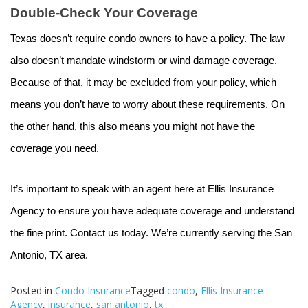
Double-Check Your Coverage
Texas doesn’t require condo owners to have a policy. The law
also doesn’t mandate windstorm or wind damage coverage.
Because of that, it may be excluded from your policy, which
means you don’t have to worry about these requirements. On
the other hand, this also means you might not have the
coverage you need.
It’s important to speak with an agent here at Ellis Insurance
Agency to ensure you have adequate coverage and understand
the fine print. Contact us today. We’re currently serving the San
Antonio, TX area.
Posted in
Condo Insurance
Tagged
condo
,
Ellis Insurance
Agency
,
insurance
,
san antonio
,
tx