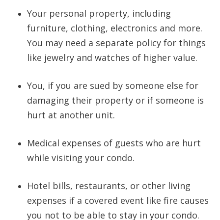
Your personal property, including
furniture, clothing, electronics and more.
You may need a separate policy for things
like jewelry and watches of higher value.
You, if you are sued by someone else for
damaging their property or if someone is
hurt at another unit.
Medical expenses of guests who are hurt
while visiting your condo.
Hotel bills, restaurants, or other living
expenses if a covered event like fire causes
you not to be able to stay in your condo.