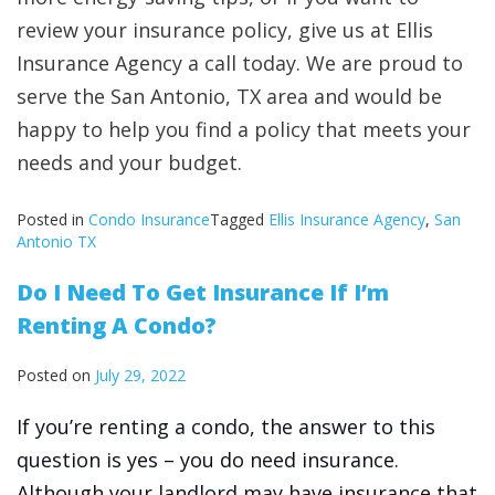
review your insurance policy, give us at Ellis
Insurance Agency a call today. We are proud to
serve the San Antonio, TX area and would be
happy to help you find a policy that meets your
needs and your budget.
Posted in
Condo Insurance
Tagged
Ellis Insurance Agency
,
San
Antonio TX
Do I Need To Get Insurance If I’m
Renting A Condo?
Posted on
July 29, 2022
If you’re renting a condo, the answer to this
question is yes – you do need insurance.
Although your landlord may have insurance that