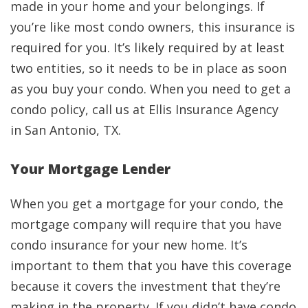
made in your home and your belongings. If
you’re like most condo owners, this insurance is
required for you. It’s likely required by at least
two entities, so it needs to be in place as soon
as you buy your condo. When you need to get a
condo policy, call us at Ellis Insurance Agency
in San Antonio, TX.
Your Mortgage Lender
When you get a mortgage for your condo, the
mortgage company will require that you have
condo insurance for your new home. It’s
important to them that you have this coverage
because it covers the investment that they’re
making in the property. If you didn’t have condo