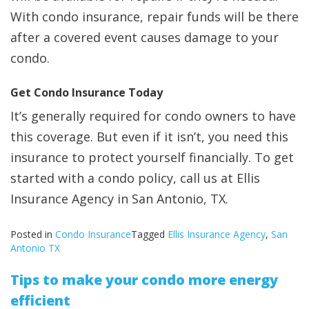
With condo insurance, repair funds will be there
after a covered event causes damage to your
condo.
Get Condo Insurance Today
It’s generally required for condo owners to have
this coverage. But even if it isn’t, you need this
insurance to protect yourself financially. To get
started with a condo policy, call us at Ellis
Insurance Agency in San Antonio, TX.
Posted in
Condo Insurance
Tagged
Ellis Insurance Agency
,
San
Antonio TX
Tips to make your condo more energy
efficient