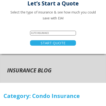
Let’s Start a Quote
Select the type of insurance & see how much you could
save with EIA!
START QUOTE
INSURANCE BLOG
Category:
Condo Insurance