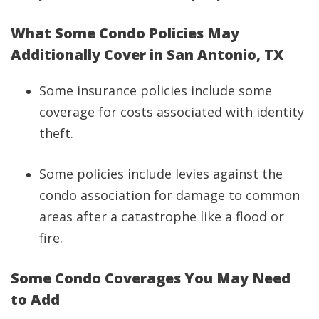
What Some Condo Policies May
Additionally Cover in San Antonio, TX
Some insurance policies include some
coverage for costs associated with identity
theft.
Some policies include levies against the
condo association for damage to common
areas after a catastrophe like a flood or
fire.
Some Condo Coverages You May Need
to Add