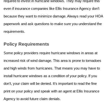
required to invest in hurricane windows. They may require this
even if insurance companies like Ellis Insurance Agency don’t
because they want to minimize damage. Always read your HOA
paperwork and ask questions to make sure you understand the
requirements.
Policy Requirements
Some policy providers require hurricane windows in areas at
increased risk of wind damage. This area is prone to tornadoes
and high winds from hurricanes. That means you may have to
install hurricane windows as a condition of your policy. If you
don’t, your claim will be denied. It’s important to read the fine
print on your policy and speak with an agent at Ellis Insurance
Agency to avoid future claim denials.