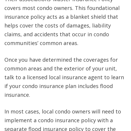
covers most condo owners. This foundational
insurance policy acts as a blanket shield that
helps cover the costs of damages, liability
claims, and accidents that occur in condo
communities’ common areas.
Once you have determined the coverages for
common areas and the exterior of your unit,
talk to a licensed local insurance agent to learn
if your condo insurance plan includes flood
insurance.
In most cases, local condo owners will need to
implement a condo insurance policy with a
separate flood insurance policy to cover the