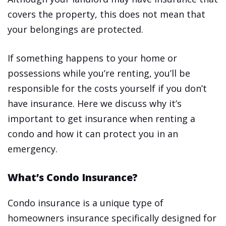
covers the property, this does not mean that
your belongings are protected.
If something happens to your home or
possessions while you’re renting, you’ll be
responsible for the costs yourself if you don’t
have insurance. Here we discuss why it’s
important to get insurance when renting a
condo and how it can protect you in an
emergency.
What’s Condo Insurance?
Condo insurance is a unique type of
homeowners insurance specifically designed for