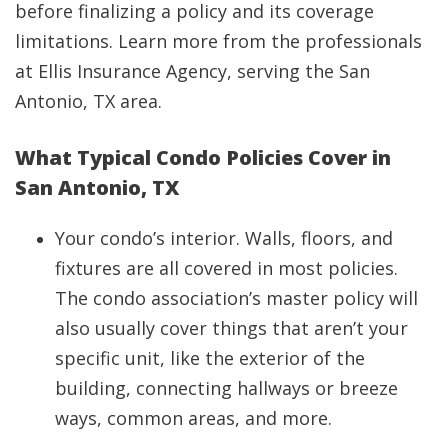
before finalizing a policy and its coverage
limitations. Learn more from the professionals
at Ellis Insurance Agency, serving the San
Antonio, TX area.
What Typical Condo Policies Cover in
San Antonio, TX
Your condo’s interior. Walls, floors, and
fixtures are all covered in most policies.
The condo association’s master policy will
also usually cover things that aren’t your
specific unit, like the exterior of the
building, connecting hallways or breeze
ways, common areas, and more.