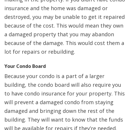
insurance and the home was damaged or
destroyed, you may be unable to get it repaired
because of the cost. This would mean they own
a damaged property that you may abandon
because of the damage. This would cost them a
lot for repairs or rebuilding.
Your Condo Board
Because your condo is a part of a larger
building, the condo board will also require you
to have condo insurance for your property. This
will prevent a damaged condo from staying
damaged and bringing down the rest of the
building. They will want to know that the funds
will be available for repairs if they’re needed.