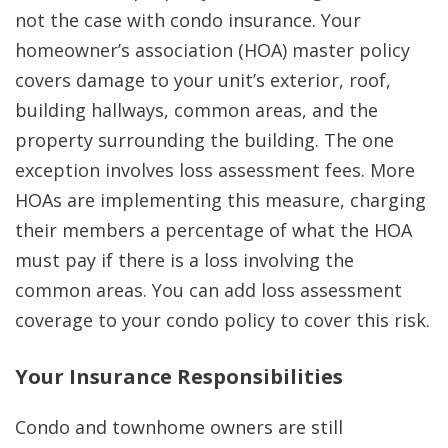
not the case with condo insurance. Your
homeowner’s association (HOA) master policy
covers damage to your unit’s exterior, roof,
building hallways, common areas, and the
property surrounding the building. The one
exception involves loss assessment fees. More
HOAs are implementing this measure, charging
their members a percentage of what the HOA
must pay if there is a loss involving the
common areas. You can add loss assessment
coverage to your condo policy to cover this risk.
Your Insurance Responsibilities
Condo and townhome owners are still