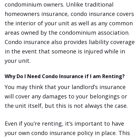
condominium owners. Unlike traditional
homeowners insurance, condo insurance covers
the interior of your unit as well as any common
areas owned by the condominium association.
Condo insurance also provides liability coverage
in the event that someone is injured while in
your unit.
Why Do I Need Condo Insurance if I am Renting?
You may think that your landlord’s insurance
will cover any damages to your belongings or
the unit itself, but this is not always the case.
Even if you’re renting, it’s important to have
your own condo insurance policy in place. This