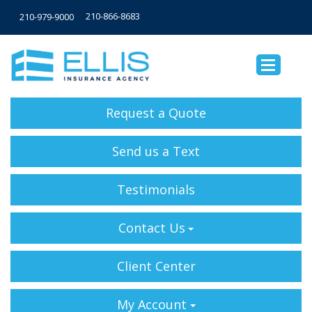
210-866-8683
210-979-9000
Request a Quote
Send us a Text
Testimonials
Contact Us
Client Center
My Account