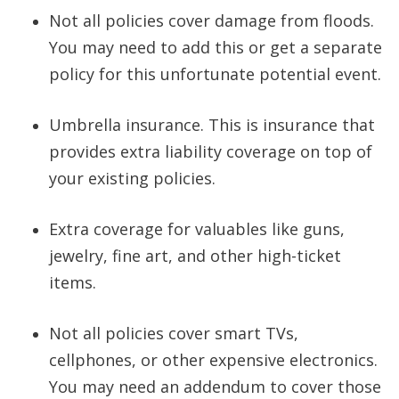
Not all policies cover damage from floods.
You may need to add this or get a separate
policy for this unfortunate potential event.
Umbrella insurance. This is insurance that
provides extra liability coverage on top of
your existing policies.
Extra coverage for valuables like guns,
jewelry, fine art, and other high-ticket
items.
Not all policies cover smart TVs,
cellphones, or other expensive electronics.
You may need an addendum to cover those