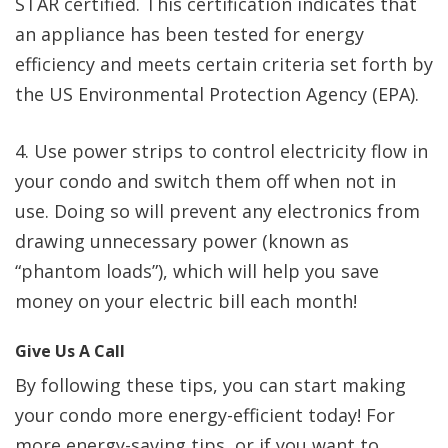
STAR certified. This certification indicates that
an appliance has been tested for energy
efficiency and meets certain criteria set forth by
the US Environmental Protection Agency (EPA).
4. Use power strips to control electricity flow in
your condo and switch them off when not in
use. Doing so will prevent any electronics from
drawing unnecessary power (known as
“phantom loads”), which will help you save
money on your electric bill each month!
Give Us A Call
By following these tips, you can start making
your condo more energy-efficient today! For
more energy-saving tips, or if you want to