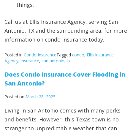
things.
Call us at Ellis Insurance Agency, serving San
Antonio, TX and the surrounding area, for more
information on condo insurance today.
Posted in
Condo Insurance
Tagged
condo
,
Ellis Insurance
Agency
,
insurance
,
san antonio
,
tx
Does Condo Insurance Cover Flooding in
San Antonio?
Posted on
March 28, 2025
Living in San Antonio comes with many perks
and benefits. However, this Texas town is no
stranger to unpredictable weather that can