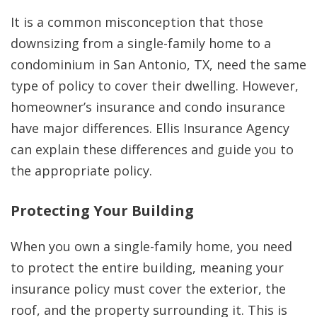
It is a common misconception that those
downsizing from a single-family home to a
condominium in San Antonio, TX, need the same
type of policy to cover their dwelling. However,
homeowner’s insurance and condo insurance
have major differences. Ellis Insurance Agency
can explain these differences and guide you to
the appropriate policy.
Protecting Your Building
When you own a single-family home, you need
to protect the entire building, meaning your
insurance policy must cover the exterior, the
roof, and the property surrounding it. This is