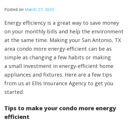
Posted on
March 27, 2023
Energy efficiency is a great way to save money
on your monthly bills and help the environment
at the same time. Making your San Antonio, TX
area condo more energy-efficient can be as
simple as changing a few habits or making
a small investment in energy-efficient home
appliances and fixtures. Here are a few tips
from us at Ellis Insurance Agency to get you
started.
Tips to make your condo more energy
efficient