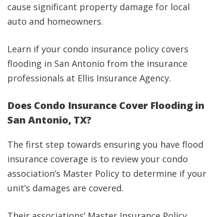
cause significant property damage for local
auto and homeowners.
Learn if your condo insurance policy covers
flooding in San Antonio from the insurance
professionals at Ellis Insurance Agency.
Does Condo Insurance Cover Flooding in
San Antonio, TX?
The first step towards ensuring you have flood
insurance coverage is to review your condo
association’s Master Policy to determine if your
unit’s damages are covered.
Their associations’ Master Insurance Policy