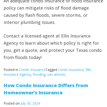
An adequate condo insurance or flood insurance
policy can mitigate risks of flood damage
caused by flash floods, severe storms, or
interior plumbing issues.
Contact a licensed agent at Ellis Insurance
Agency to learn about which policy is right for
you, get a quote, and protect your Texas condo
from floods today!
Posted in
Condo Insurance
Tagged
condo insurance
,
Ellis
Insurance Agency
,
flooding
,
san antonio
How Condo Insurance Differs from
Homeowner’s Insurance
Posted on
July 30, 2024