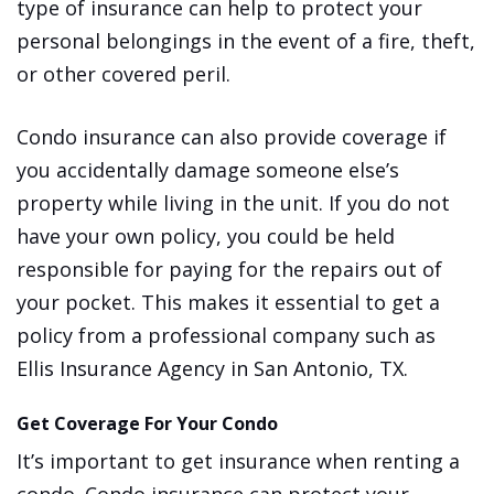
type of insurance can help to protect your
personal belongings in the event of a fire, theft,
or other covered peril.
Condo insurance can also provide coverage if
you accidentally damage someone else’s
property while living in the unit. If you do not
have your own policy, you could be held
responsible for paying for the repairs out of
your pocket. This makes it essential to get a
policy from a professional company such as
Ellis Insurance Agency in San Antonio, TX.
Get Coverage For Your Condo
It’s important to get insurance when renting a