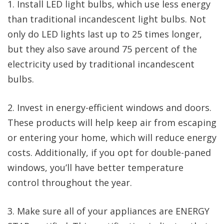
1. Install LED light bulbs, which use less energy
than traditional incandescent light bulbs. Not
only do LED lights last up to 25 times longer,
but they also save around 75 percent of the
electricity used by traditional incandescent
bulbs.
2. Invest in energy-efficient windows and doors.
These products will help keep air from escaping
or entering your home, which will reduce energy
costs. Additionally, if you opt for double-paned
windows, you’ll have better temperature
control throughout the year.
3. Make sure all of your appliances are ENERGY