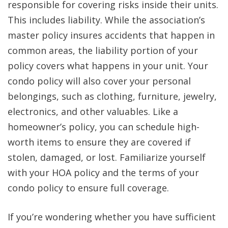
responsible for covering risks inside their units.
This includes liability. While the association’s
master policy insures accidents that happen in
common areas, the liability portion of your
policy covers what happens in your unit. Your
condo policy will also cover your personal
belongings, such as clothing, furniture, jewelry,
electronics, and other valuables. Like a
homeowner’s policy, you can schedule high-
worth items to ensure they are covered if
stolen, damaged, or lost. Familiarize yourself
with your HOA policy and the terms of your
condo policy to ensure full coverage.
If you’re wondering whether you have sufficient