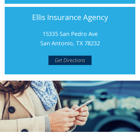
Ellis Insurance Agency
15335 San Pedro Ave
San Antonio, TX 78232
Get Directions