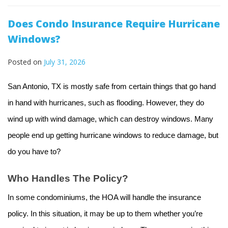
Does Condo Insurance Require Hurricane
Windows?
Posted on
July 31, 2026
San Antonio, TX is mostly safe from certain things that go hand
in hand with hurricanes, such as flooding. However, they do
wind up with wind damage, which can destroy windows. Many
people end up getting hurricane windows to reduce damage, but
do you have to?
Who Handles The Policy?
In some condominiums, the HOA will handle the insurance
policy. In this situation, it may be up to them whether you’re