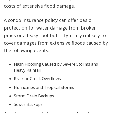
costs of extensive flood damage.
A condo insurance policy can offer basic
protection for water damage from broken
pipes or a leaky roof but is typically unlikely to
cover damages from extensive floods caused by
the following events:
Flash Flooding Caused by Severe Storms and
Heavy Rainfall
River or Creek Overflows
Hurricanes and Tropical Storms
Storm Drain Backups
Sewer Backups