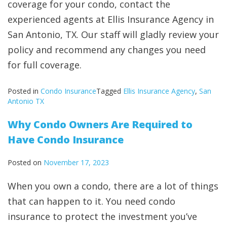
coverage for your condo, contact the
experienced agents at Ellis Insurance Agency in
San Antonio, TX. Our staff will gladly review your
policy and recommend any changes you need
for full coverage.
Posted in
Condo Insurance
Tagged
Ellis Insurance Agency
,
San
Antonio TX
Why Condo Owners Are Required to
Have Condo Insurance
Posted on
November 17, 2023
When you own a condo, there are a lot of things
that can happen to it. You need condo
insurance to protect the investment you’ve