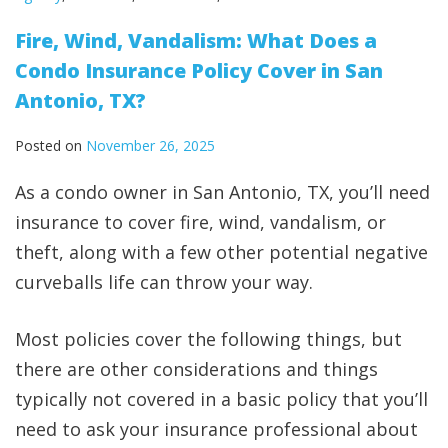
Fire, Wind, Vandalism: What Does a
Condo Insurance Policy Cover in San
Antonio, TX?
Posted on
November 26, 2025
As a condo owner in San Antonio, TX, you’ll need
insurance to cover fire, wind, vandalism, or
theft, along with a few other potential negative
curveballs life can throw your way.
Most policies cover the following things, but
there are other considerations and things
typically not covered in a basic policy that you’ll
need to ask your insurance professional about