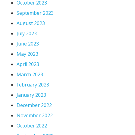
October 2023
September 2023
August 2023
July 2023
June 2023
May 2023
April 2023
March 2023
February 2023
January 2023
December 2022
November 2022
October 2022