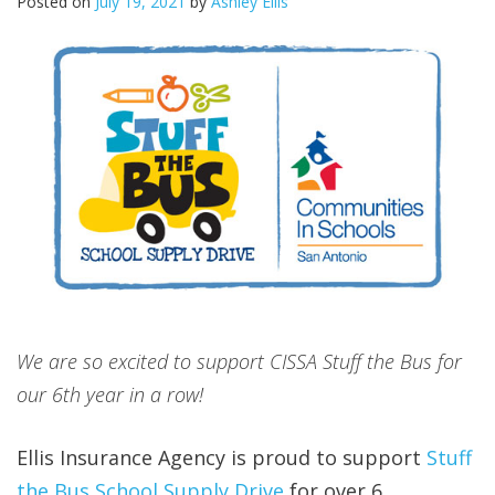
Posted on
July 19, 2021
by
Ashley Ellis
We are so excited to support CISSA Stuff the Bus for
our 6th year in a row!
Ellis Insurance Agency is proud to support
Stuff
the Bus School Supply Drive
for over 6