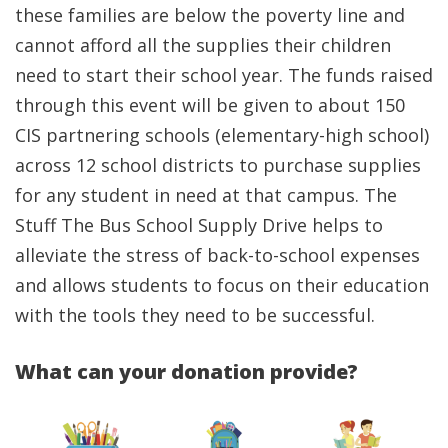
these families are below the poverty line and
cannot afford all the supplies their children
need to start their school year. The funds raised
through this event will be given to about 150
CIS partnering schools (elementary-high school)
across 12 school districts to purchase supplies
for any student in need at that campus. The
Stuff The Bus School Supply Drive helps to
alleviate the stress of back-to-school expenses
and allows students to focus on their education
with the tools they need to be successful.
What can your donation provide?