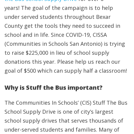
years! The goal of the campaign is to help
under served students throughout Bexar
County get the tools they need to succeed in
school and in life. Since COVID-19, CISSA
(Communities in Schools San Antonio) is trying
to raise $225,000 in lieu of school supply
donations this year. Please help us reach our
goal of $500 which can supply half a classroom!
Why is Stuff the Bus important?
The Communities In Schools’ (CIS) Stuff The Bus
School Supply Drive is one of city’s largest
school supply drives that serves thousands of
under-served students and families. Many of