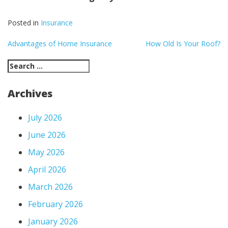
Posted in
Insurance
Post
Advantages of Home Insurance
How Old Is Your Roof?
navigation
Search
for:
Archives
July 2026
June 2026
May 2026
April 2026
March 2026
February 2026
January 2026