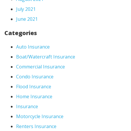
July 2021
June 2021
Categories
Auto Insurance
Boat/Watercraft Insurance
Commercial Insurance
Condo Insurance
Flood Insurance
Home Insurance
Insurance
Motorcycle Insurance
Renters Insurance