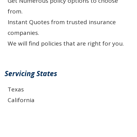
Get Numerous policy options to choose
from.
Instant Quotes from trusted insurance
companies.
We will find policies that are right for you.
Servicing States
Texas
California