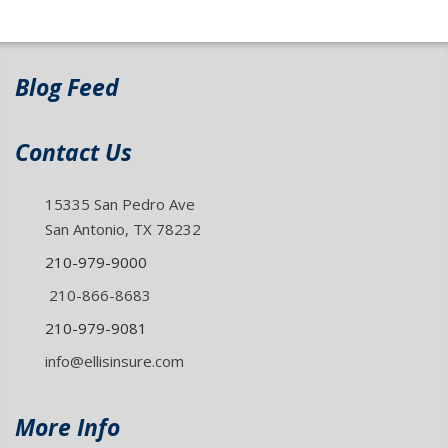
Blog Feed
Contact Us
15335 San Pedro Ave
San Antonio, TX 78232
210-979-9000
210-866-8683
210-979-9081
info@ellisinsure.com
More Info