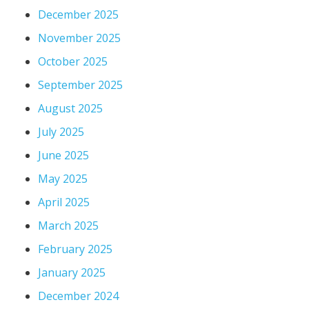
December 2025
November 2025
October 2025
September 2025
August 2025
July 2025
June 2025
May 2025
April 2025
March 2025
February 2025
January 2025
December 2024