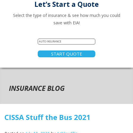
Let’s Start a Quote
Select the type of insurance & see how much you could
save with EIA!
START QUOTE
INSURANCE BLOG
CISSA Stuff the Bus 2021