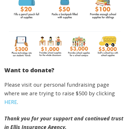
Want to donate?
Please visit our personal fundraising page
where we are trying to raise $500 by clicking
HERE
.
Thank you for your support and continued trust
in Ellis Insurance Agency.