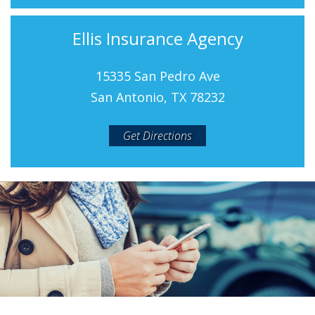
Ellis Insurance Agency
15335 San Pedro Ave
San Antonio, TX 78232
Get Directions