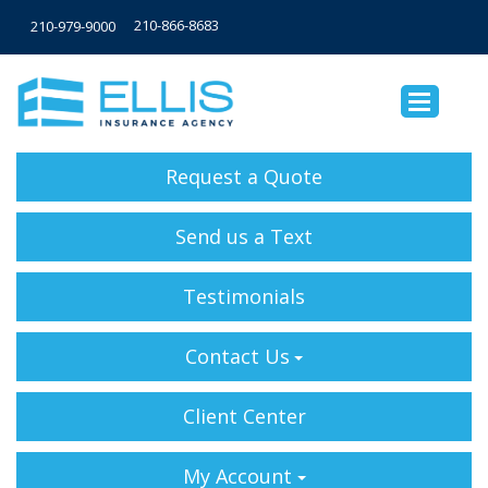
210-866-8683
210-979-9000
Request a Quote
Send us a Text
Testimonials
Contact Us
Client Center
My Account