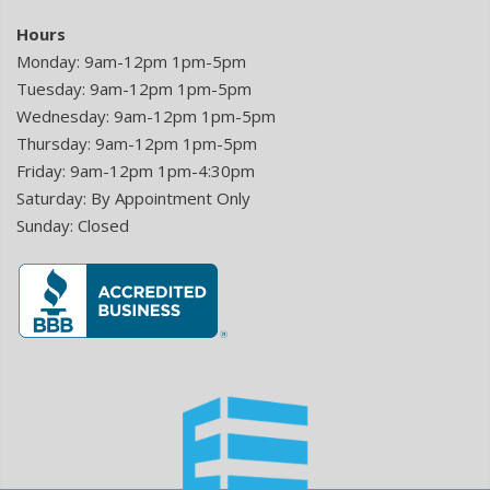
Hours
Monday: 9am-12pm 1pm-5pm
Tuesday: 9am-12pm 1pm-5pm
Wednesday: 9am-12pm 1pm-5pm
Thursday: 9am-12pm 1pm-5pm
Friday: 9am-12pm 1pm-4:30pm
Saturday: By Appointment Only
Sunday: Closed