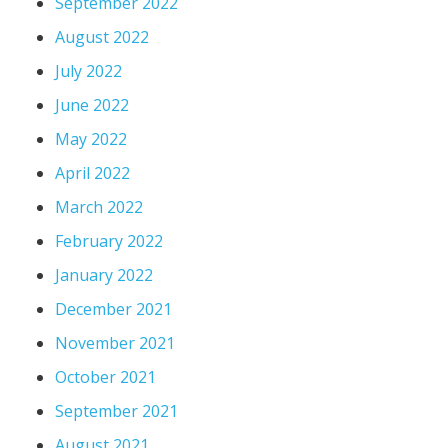
September 2022
August 2022
July 2022
June 2022
May 2022
April 2022
March 2022
February 2022
January 2022
December 2021
November 2021
October 2021
September 2021
August 2021