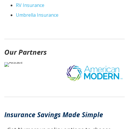
RV Insurance
Umbrella Insurance
Our Partners
Insurance Savings Made Simple