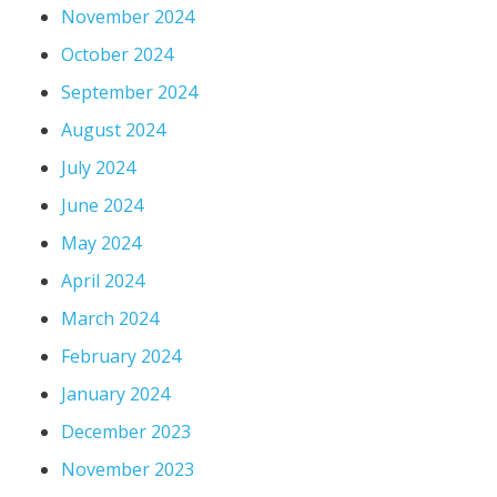
November 2024
October 2024
September 2024
August 2024
July 2024
June 2024
May 2024
April 2024
March 2024
February 2024
January 2024
December 2023
November 2023